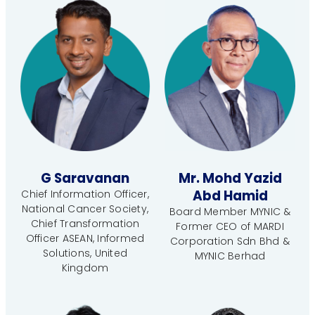
G Saravanan
Mr. Mohd Yazid
Abd Hamid
Chief Information Officer,
National Cancer Society,
Board Member MYNIC &
Chief Transformation
Former CEO of MARDI
Officer ASEAN, Informed
Corporation Sdn Bhd &
Solutions, United
MYNIC Berhad
Kingdom