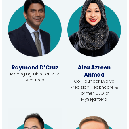
Raymond D’Cruz
Aiza Azreen
Ahmad
Managing Director, RDA
Ventures
Co-Founder Evolve
Precision Healthcare &
Former CEO of
MySejahtera