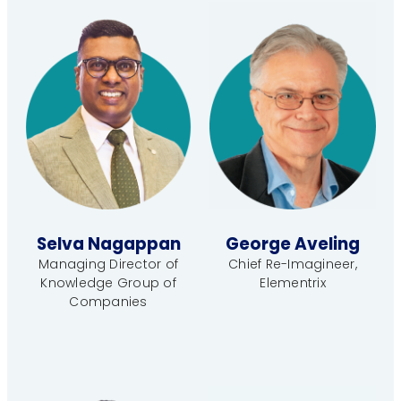
Selva Nagappan
George Aveling
Managing Director of
Chief Re-Imagineer,
Knowledge Group of
Elementrix
Companies