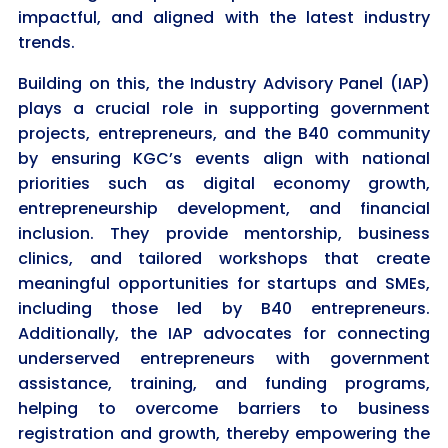
impactful, and aligned with the latest industry
trends.
Building on this, the Industry Advisory Panel (IAP)
plays a crucial role in supporting government
projects, entrepreneurs, and the B40 community
by ensuring KGC’s events align with national
priorities such as digital economy growth,
entrepreneurship development, and financial
inclusion. They provide mentorship, business
clinics, and tailored workshops that create
meaningful opportunities for startups and SMEs,
including those led by B40 entrepreneurs.
Additionally, the IAP advocates for connecting
underserved entrepreneurs with government
assistance, training, and funding programs,
helping to overcome barriers to business
registration and growth, thereby empowering the