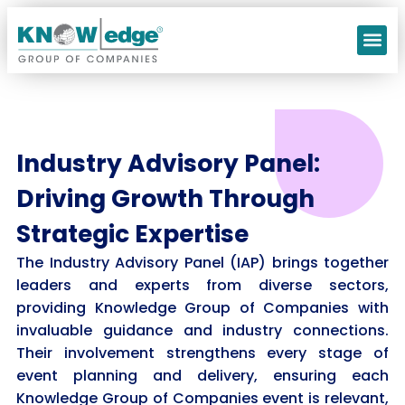
Our C
Industry Advisory Panel:
Driving Growth Through
Strategic Expertise
The Industry Advisory Panel (IAP) brings together
leaders and experts from diverse sectors,
providing Knowledge Group of Companies with
invaluable guidance and industry connections.
Their involvement strengthens every stage of
event planning and delivery, ensuring each
Knowledge Group of Companies event is relevant,