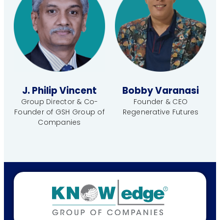
J. Philip Vincent
Bobby Varanasi
Group Director & Co-
Founder & CEO
Founder of GSH Group of
Regenerative Futures
Companies