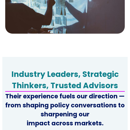
Industry Leaders, Strategic
Thinkers, Trusted Advisors
Their experience fuels our direction —
from shaping policy conversations to
sharpening our
impact across markets.