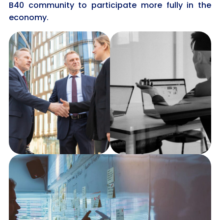
B40 community to participate more fully in the
economy.