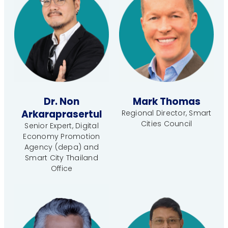
Dr. Non
Mark Thomas
Arkaraprasertul
Regional Director, Smart
Cities Council
Senior Expert, Digital
Economy Promotion
Agency (depa) and
Smart City Thailand
Office