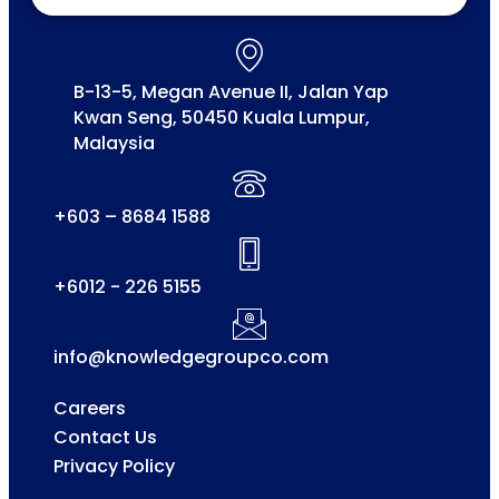
B-13-5, Megan Avenue II, Jalan Yap
Kwan Seng, 50450 Kuala Lumpur,
Malaysia
+603 – 8684 1588
+6012 - 226 5155
info@knowledgegroupco.com
Careers
Contact Us
Privacy Policy