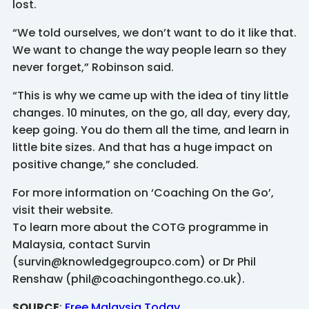
lost.
“We told ourselves, we don’t want to do it like that.
We want to change the way people learn so they
never forget,” Robinson said.
“This is why we came up with the idea of tiny little
changes. 10 minutes, on the go, all day, every day,
keep going. You do them all the time, and learn in
little bite sizes. And that has a huge impact on
positive change,” she concluded.
For more information on ‘Coaching On the Go’,
visit their website.
To learn more about the COTG programme in
Malaysia, contact Survin
(survin@knowledgegroupco.com) or Dr Phil
Renshaw (phil@coachingonthego.co.uk).
SOURCE
:
Free Malaysia Today