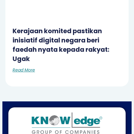
Kerajaan komited pastikan
inisiatif digital negara beri
faedah nyata kepada rakyat:
Ugak
Read More