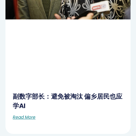
副数字部长：避免被淘汰 偏乡居民也应
学AI
Read More