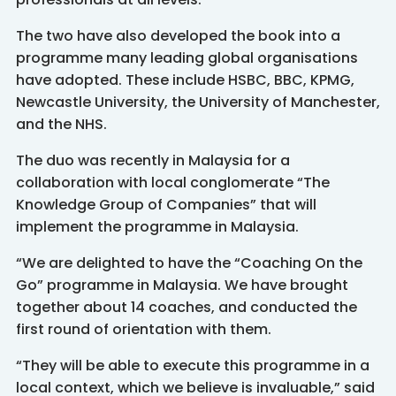
The two have also developed the book into a
programme many leading global organisations
have adopted. These include HSBC, BBC, KPMG,
Newcastle University, the University of Manchester,
and the NHS.
The duo was recently in Malaysia for a
collaboration with local conglomerate “The
Knowledge Group of Companies” that will
implement the programme in Malaysia.
“We are delighted to have the “Coaching On the
Go” programme in Malaysia. We have brought
together about 14 coaches, and conducted the
first round of orientation with them.
“They will be able to execute this programme in a
local context, which we believe is invaluable,” said