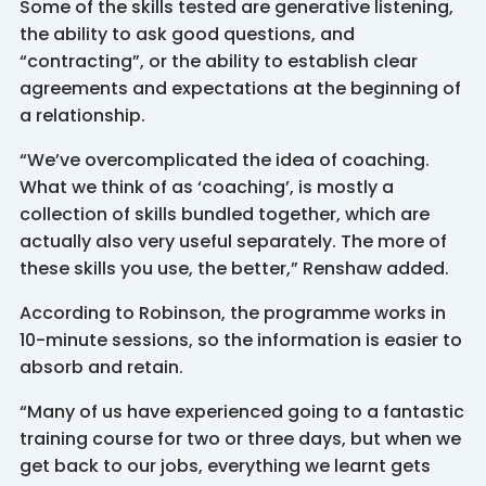
Some of the skills tested are generative listening,
the ability to ask good questions, and
“contracting”, or the ability to establish clear
agreements and expectations at the beginning of
a relationship.
“We’ve overcomplicated the idea of coaching.
What we think of as ‘coaching’, is mostly a
collection of skills bundled together, which are
actually also very useful separately. The more of
these skills you use, the better,” Renshaw added.
According to Robinson, the programme works in
10-minute sessions, so the information is easier to
absorb and retain.
“Many of us have experienced going to a fantastic
training course for two or three days, but when we
get back to our jobs, everything we learnt gets