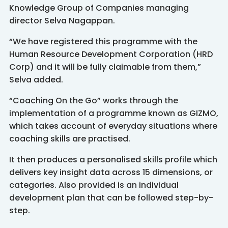
Knowledge Group of Companies managing
director Selva Nagappan.
“We have registered this programme with the
Human Resource Development Corporation (HRD
Corp) and it will be fully claimable from them,”
Selva added.
“Coaching On the Go” works through the
implementation of a programme known as GIZMO,
which takes account of everyday situations where
coaching skills are practised.
It then produces a personalised skills profile which
delivers key insight data across 15 dimensions, or
categories. Also provided is an individual
development plan that can be followed step-by-
step.