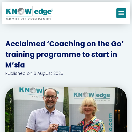
Our C
Acclaimed ‘Coaching on the Go’
training programme to start in
M’sia
Published on
6 August 2025