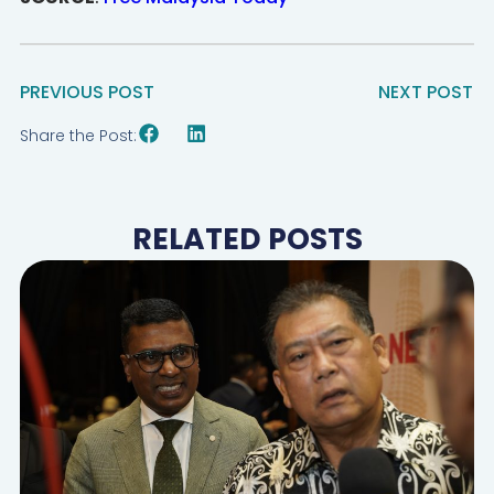
PREVIOUS POST
NEXT POST
Share the Post:
RELATED POSTS