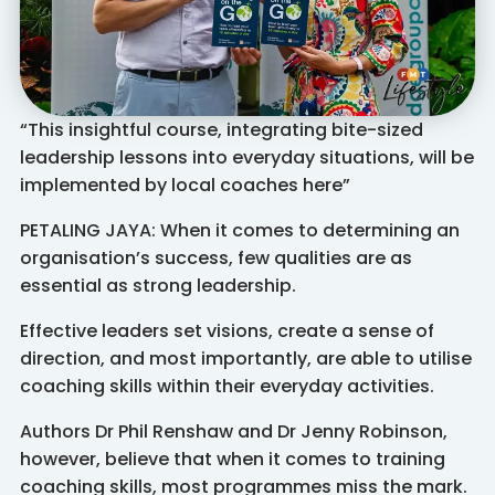
“This insightful course, integrating bite-sized
leadership lessons into everyday situations, will be
implemented by local coaches here”
PETALING JAYA: When it comes to determining an
organisation’s success, few qualities are as
essential as strong leadership.
Effective leaders set visions, create a sense of
direction, and most importantly, are able to utilise
coaching skills within their everyday activities.
Authors Dr Phil Renshaw and Dr Jenny Robinson,
however, believe that when it comes to training
coaching skills, most programmes miss the mark.