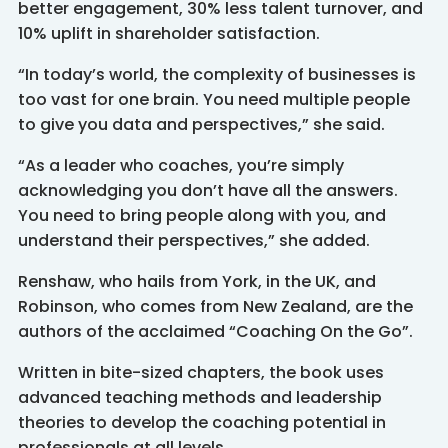
better engagement, 30% less talent turnover, and
10% uplift in shareholder satisfaction.
“In today’s world, the complexity of businesses is
too vast for one brain. You need multiple people
to give you data and perspectives,” she said.
“As a leader who coaches, you’re simply
acknowledging you don’t have all the answers.
You need to bring people along with you, and
understand their perspectives,” she added.
Renshaw, who hails from York, in the UK, and
Robinson, who comes from New Zealand, are the
authors of the acclaimed “Coaching On the Go”.
Written in bite-sized chapters, the book uses
advanced teaching methods and leadership
theories to develop the coaching potential in
professionals at all levels.