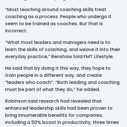
“Most teaching around coaching skills treat
coaching as a process. People who undergo it
seem to be trained as coaches. But that is
incorrect.
“What most leaders and managers need is to
learn the skills of coaching, and weave it into their
everyday practice,” Renshaw told FMT Lifestyle.
He said that by doing it this way, they hope to
train people in a different way, and create
“leaders who coach”. “Both leading and coaching
must be part of what they do,” he added.
Robinson said research had revealed that
enhanced leadership skills had been proven to
bring innumerable benefits for companies,
including a 50% boost in productivity, three times