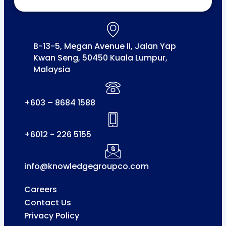
B-13-5, Megan Avenue II, Jalan Yap
Kwan Seng, 50450 Kuala Lumpur,
Malaysia
+603 – 8684 1588
+6012 - 226 5155
info@knowledgegroupco.com
Careers
Contact Us
Privacy Policy